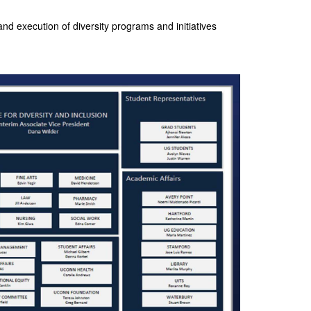
nd execution of diversity programs and initiatives