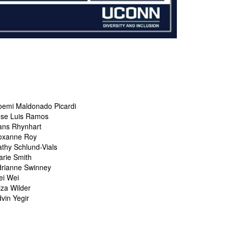
oemi Maldonado Picardi
ose Luis Ramos
ans Rhynhart
oxanne Roy
thy Schlund-Vials
rie Smith
drianne Swinney
ei Wei
iza Wilder
vin Yegir