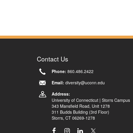
Contact Us
Phone:
860.486.2422
Email:
diversity@uconn.edu
Address:
University of Connecticut | Storrs Campus
343 Mansfield Road, Unit 1278
311 Budds Building (3rd Floor)
Storrs, CT 06269-1278