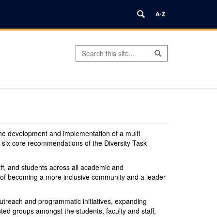
Search
Search
Search
in
this
https://office.diversity.uconn.edu/>
Site
the development and implementation of a multi
he six core recommendations of the Diversity Task
taff, and students across all academic and
als of becoming a more inclusive community and a leader
t outreach and programmatic initiatives, expanding
nted groups amongst the students, faculty and staff,