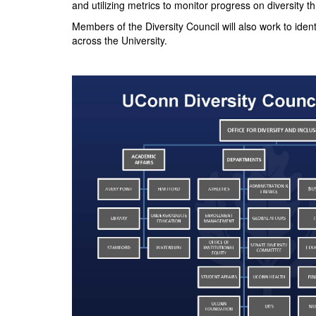
and utilizing metrics to monitor progress on diversity
Members of the Diversity Council will also work to iden
across the University.