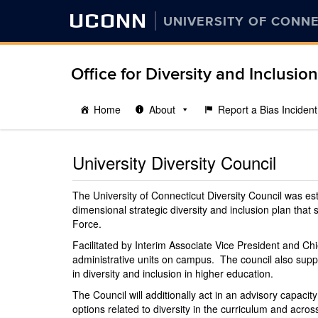
UCONN
UNIVERSITY OF CONN
Office for Diversity and Inclusion
Home
About
Report a Bias Incident
University Diversity Council
The University of Connecticut Diversity Council was e
dimensional strategic diversity and inclusion plan that
Force.
Facilitated by Interim Associate Vice President and Chi
administrative units on campus. The council also suppo
in diversity and inclusion in higher education.
The Council will additionally act in an advisory capacit
options related to diversity in the curriculum and acr