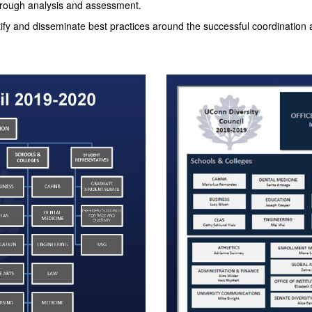
 through analysis and assessment.
tify and disseminate best practices around the successful coordination a