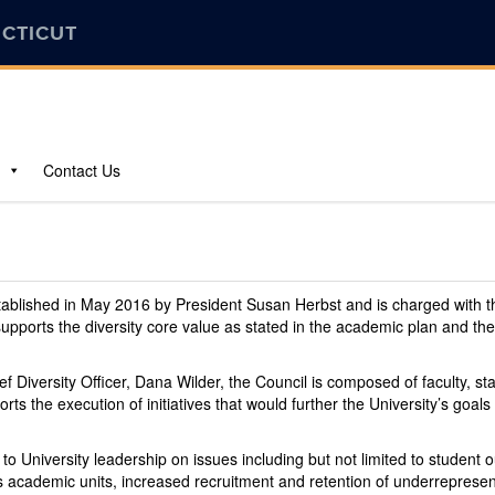
ECTICUT
Contact Us
stablished in May 2016 by President Susan Herbst and is charged with 
 supports the diversity core value as stated in the academic plan and t
ef Diversity Officer, Dana Wilder, the Council is composed of faculty, s
rts the execution of initiatives that would further the University’s go
y to University leadership on issues including but not limited to studen
oss academic units, increased recruitment and retention of underreprese