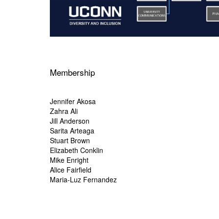
Membership
Jennifer Akosa
Zahra Ali
Jill Anderson
Sarita Arteaga
Stuart Brown
Elizabeth Conklin
Mike Enright
Alice Fairfield
Maria-Luz Fernandez