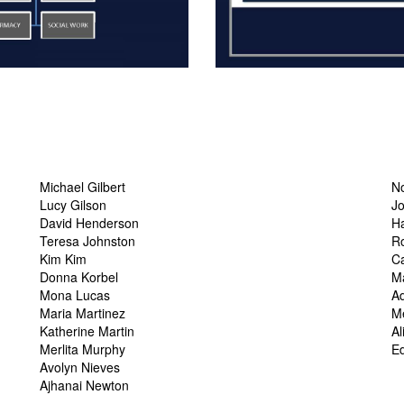
Michael Gilbert
N
Lucy Gilson
J
David Henderson
H
Teresa Johnston
R
Kim Kim
Ca
Donna Korbel
Ma
Mona Lucas
A
Maria Martinez
M
Katherine Martin
Al
Merlita Murphy
Ed
Avolyn Nieves
Ajhanai Newton